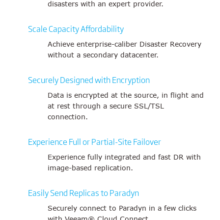
disasters with an expert provider.
Scale Capacity Affordability
Achieve enterprise-caliber Disaster Recovery
without a secondary datacenter.
Securely Designed with Encryption
Data is encrypted at the source, in flight and
at rest through a secure SSL/TSL
connection.
Experience Full or Partial-Site Failover
Experience fully integrated and fast DR with
image-based replication.
Easily Send Replicas to Paradyn
Securely connect to Paradyn in a few clicks
with Veeam® Cloud Connect.