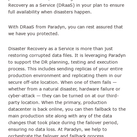
Recovery as a Service (DRaaS) in your plan to ensure
full availability when disasters happen.
With DRaaS from Paradyn, you can rest assured that
we have you protected.
Disaster Recovery as a Service is more than just
restoring corrupted data files. It is leveraging Paradyn
to support the DR planning, testing and execution
process. This includes sending replicas of your entire
production environment and replicating them in our
secure off-site location. When one of them fails —
whether from a natural disaster, hardware failure or
cyber-attack — they can be turned on at our third-
party location. When the primary, production
datacenter is back online, you can then failback to the
main production site along with any of the data
changes that took place during the failover period,
ensuring no data loss. At Paradyn, we help to
orchestrate the failover and failback process.