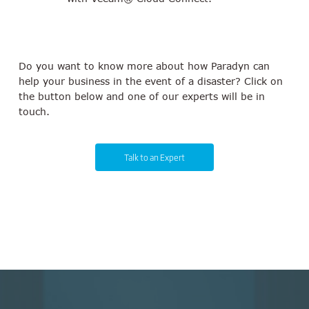
Do you want to know more about how Paradyn can
help your business in the event of a disaster? Click on
the button below and one of our experts will be in
touch.
Talk to an Expert