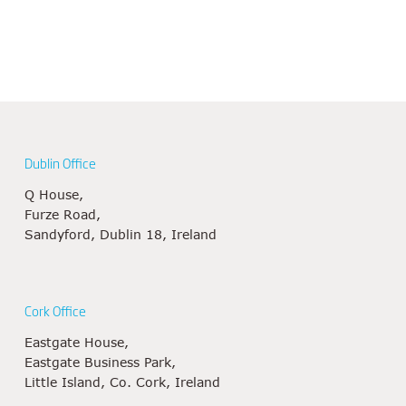
Dublin Office
Q House,
Furze Road,
Sandyford, Dublin 18, Ireland
Cork Office
Eastgate House,
Eastgate Business Park,
Little Island, Co. Cork, Ireland