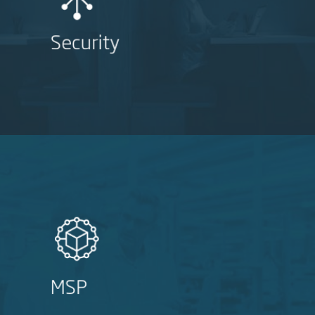
Security
MSP