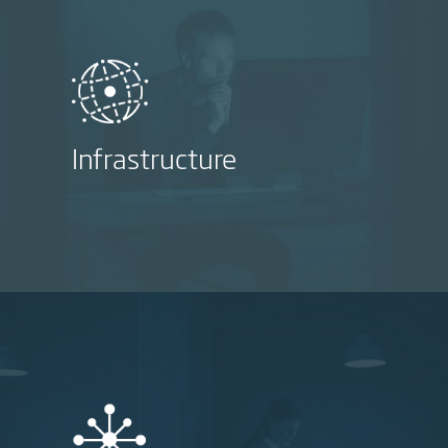
Infrastructure