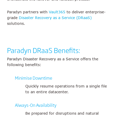
Paradyn partners with
Vault365
to deliver enterprise-
grade
Disaster Recovery as a Service (DRaaS)
solutions.
Paradyn DRaaS Benefits:
Paradyn Disaster Recovery as a Service offers the
following benefits:
Minimise Downtime
Quickly resume operations from a single file
to an entire datacenter.
Always-On Availability
Be prepared for disruptions and natural