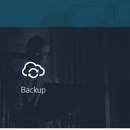
Backup