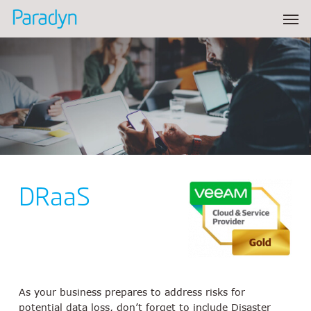
Skip
Men
to
main
content
DRaaS
As your business prepares to address risks for
potential data loss, don’t forget to include Disaster