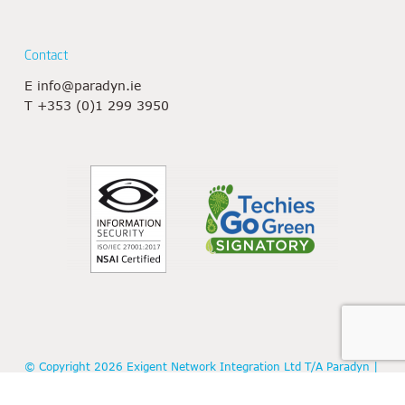
Contact
E
info@paradyn.ie
T
+353 (0)1 299 3950
© Copyright 2026 Exigent Network Integration Ltd T/A Paradyn |
Registered in Ireland: 438887 | VAT No: IE9656557P |
Privacy