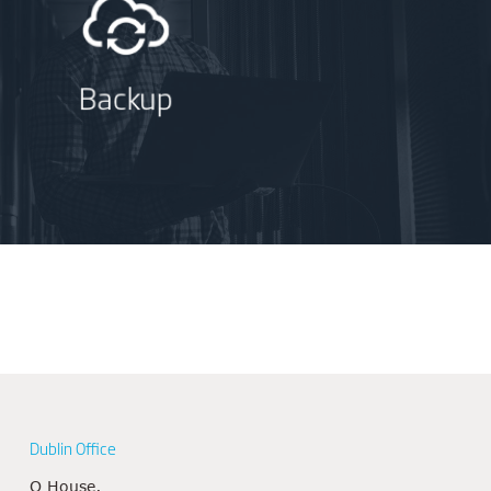
Backup
Dublin Office
Q House,