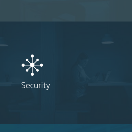
Security