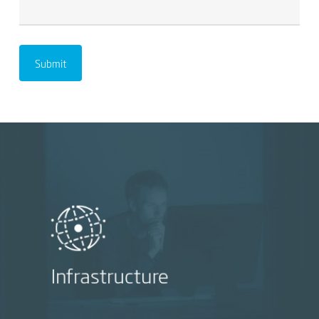
Infrastructure