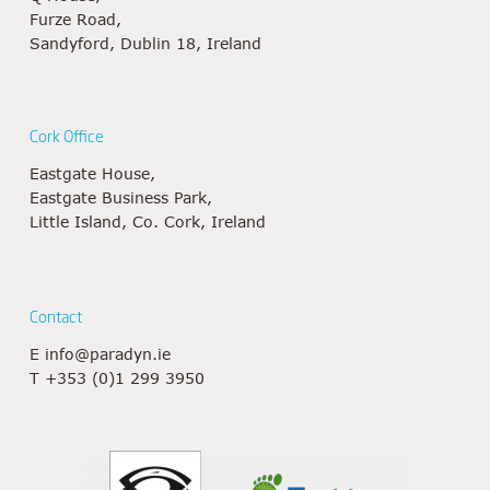
Furze Road,
Sandyford, Dublin 18, Ireland
Cork Office
Eastgate House,
Eastgate Business Park,
Little Island, Co. Cork, Ireland
Contact
E
info@paradyn.ie
T
+353 (0)1 299 3950