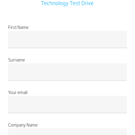
Technology Test Drive
First Name
Surname
Your email
Company Name