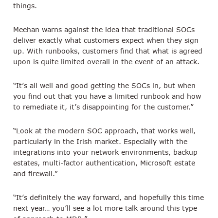
things.
Meehan warns against the idea that traditional SOCs
deliver exactly what customers expect when they sign
up. With runbooks, customers find that what is agreed
upon is quite limited overall in the event of an attack.
“It’s all well and good getting the SOCs in, but when
you find out that you have a limited runbook and how
to remediate it, it’s disappointing for the customer.”
“Look at the modern SOC approach, that works well,
particularly in the Irish market. Especially with the
integrations into your network environments, backup
estates, multi-factor authentication, Microsoft estate
and firewall.”
“It’s definitely the way forward, and hopefully this time
next year… you’ll see a lot more talk around this type