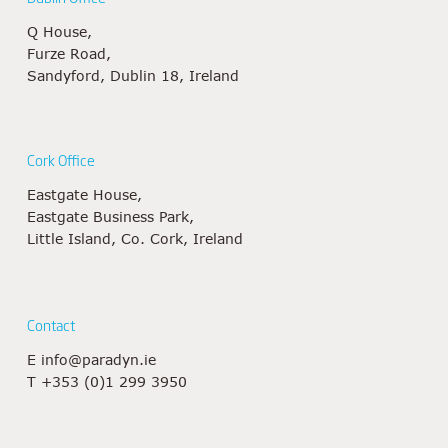
Q House,
Furze Road,
Sandyford, Dublin 18, Ireland
Cork Office
Eastgate House,
Eastgate Business Park,
Little Island, Co. Cork, Ireland
Contact
E
info@paradyn.ie
T
+353 (0)1 299 3950