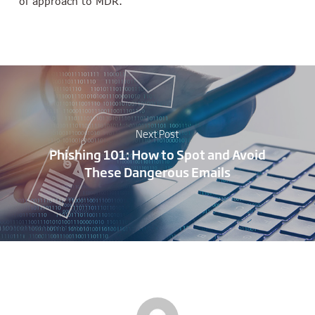
of approach to MDR.”
Next Post
Phishing 101: How to Spot and Avoid
These Dangerous Emails