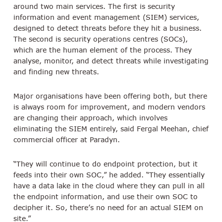
around two main services. The first is security
information and event management (SIEM) services,
designed to detect threats before they hit a business.
The second is security operations centres (SOCs),
which are the human element of the process. They
analyse, monitor, and detect threats while investigating
and finding new threats.
Major organisations have been offering both, but there
is always room for improvement, and modern vendors
are changing their approach, which involves
eliminating the SIEM entirely, said Fergal Meehan, chief
commercial officer at Paradyn.
“They will continue to do endpoint protection, but it
feeds into their own SOC,” he added. “They essentially
have a data lake in the cloud where they can pull in all
the endpoint information, and use their own SOC to
decipher it. So, there’s no need for an actual SIEM on
site.”