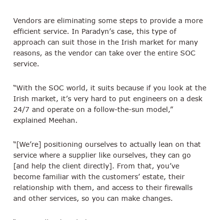
Vendors are eliminating some steps to provide a more
efficient service. In Paradyn’s case, this type of
approach can suit those in the Irish market for many
reasons, as the vendor can take over the entire SOC
service.
“With the SOC world, it suits because if you look at the
Irish market, it’s very hard to put engineers on a desk
24/7 and operate on a follow-the-sun model,”
explained Meehan.
“[We’re] positioning ourselves to actually lean on that
service where a supplier like ourselves, they can go
[and help the client directly]. From that, you’ve
become familiar with the customers’ estate, their
relationship with them, and access to their firewalls
and other services, so you can make changes.