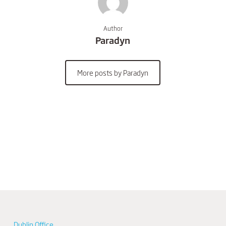
Author
Paradyn
More posts by Paradyn
Dublin Office