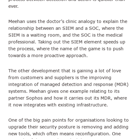
ever.
Meehan uses the doctor’s clinic analogy to explain the
relationship between an SIEM and a SOC, where the
SIEM is a waiting room, and the SOC is the medical
professional. Taking out the SIEM element speeds up
the process, where the name of the game is to push
towards a more proactive approach.
The other development that is gaining a lot of love
from customers and suppliers is the improving
integration of managed detection and response (MDR)
systems. Meehan gives one example relating to its
partner Sophos and how it carries out its MDR, where
it now integrates with existing infrastructure.
One of the big pain points for organisations looking to
upgrade their security posture is removing and adding
new tools, which often means reconfiguration. One