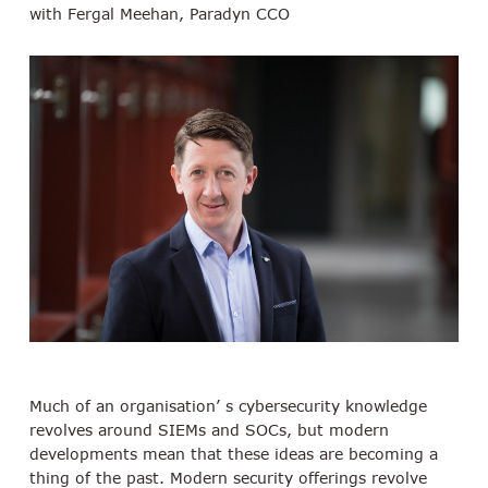
with Fergal Meehan, Paradyn CCO
Much of an organisation’ s cybersecurity knowledge
revolves around SIEMs and SOCs, but modern
developments mean that these ideas are becoming a
thing of the past. Modern security offerings revolve