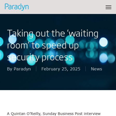
Skip
Men
to
main
content
Taking out the ‘waiting
room’ to speed up
security process
By
Paradyn
February 25, 2025
News
A Quintan O’Reilly, Sunday Business Post interview