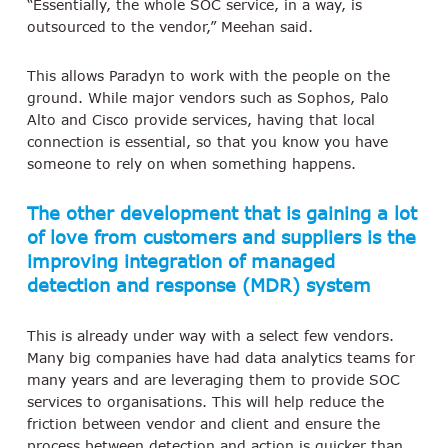
“Essentially, the whole SOC service, in a way, is
outsourced to the vendor,” Meehan said.
This allows Paradyn to work with the people on the
ground. While major vendors such as Sophos, Palo
Alto and Cisco provide services, having that local
connection is essential, so that you know you have
someone to rely on when something happens.
The other development that is gaining a lot
of love from customers and suppliers is the
improving integration of managed
detection and response (MDR) system
This is already under way with a select few vendors.
Many big companies have had data analytics teams for
many years and are leveraging them to provide SOC
services to organisations. This will help reduce the
friction between vendor and client and ensure the
process between detection and action is quicker than