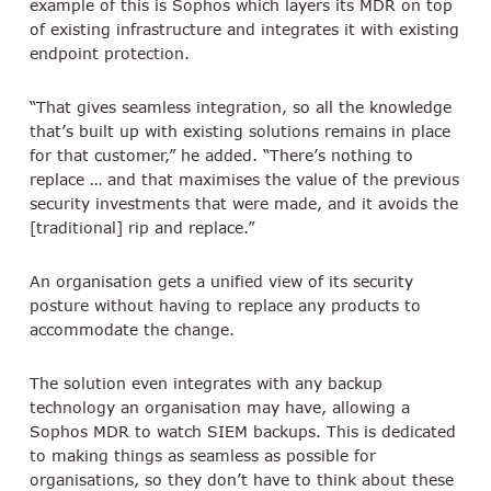
example of this is Sophos which layers its MDR on top
of existing infrastructure and integrates it with existing
endpoint protection.
“That gives seamless integration, so all the knowledge
that’s built up with existing solutions remains in place
for that customer,” he added. “There’s nothing to
replace … and that maximises the value of the previous
security investments that were made, and it avoids the
[traditional] rip and replace.”
An organisation gets a unified view of its security
posture without having to replace any products to
accommodate the change.
The solution even integrates with any backup
technology an organisation may have, allowing a
Sophos MDR to watch SIEM backups. This is dedicated
to making things as seamless as possible for
organisations, so they don’t have to think about these