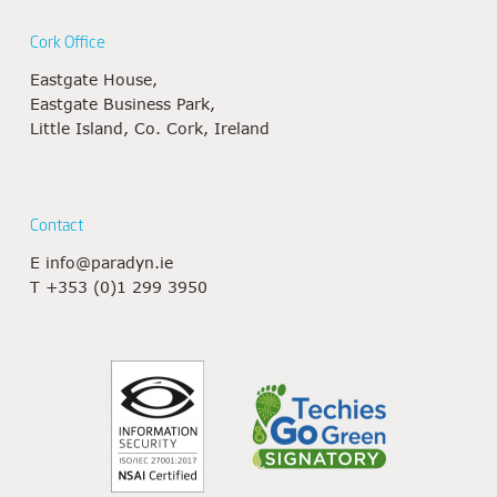
Cork Office
Eastgate House,
Eastgate Business Park,
Little Island, Co. Cork, Ireland
Contact
E
info@paradyn.ie
T
+353 (0)1 299 3950