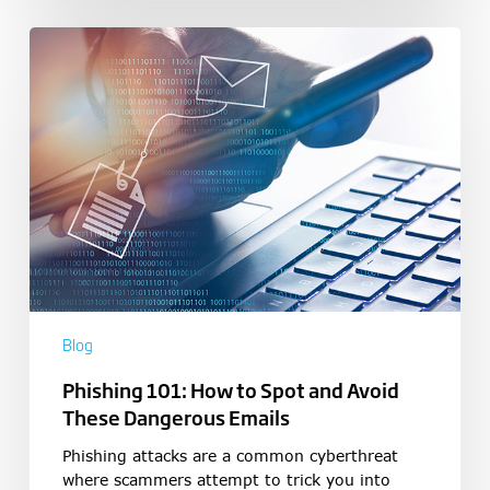
Blog
Phishing 101: How to Spot and Avoid
These Dangerous Emails
Phishing attacks are a common cyberthreat
where scammers attempt to trick you into