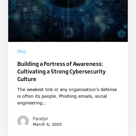
Blog
Building a Fortress of Awareness:
Cultivating a Strong Cybersecurity
Culture
The weakest link in any organisation's defense
is often its people. Phishing emails, social
engineering…
Paradyn
March 6, 2025