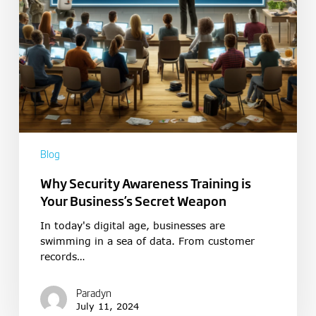
Blog
Why Security Awareness Training is
Your Business’s Secret Weapon
In today's digital age, businesses are
swimming in a sea of data. From customer
records…
Paradyn
July 11, 2024