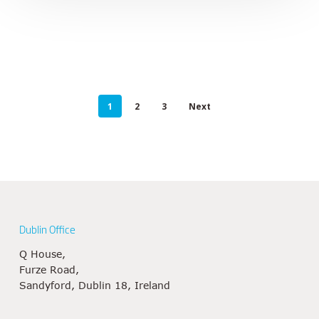
1
2
3
Next
Dublin Office
Q House,
Furze Road,
Sandyford, Dublin 18, Ireland