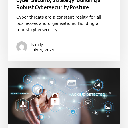
Robust Cybersecurity Posture
Cyber threats are a constant reality for all
businesses and organisations. Building a
robust cybersecurity…
Paradyn
July 4, 2024