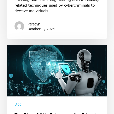
related techniques used by cybercriminals to
deceive individuals…
Paradyn
October 1, 2024
Blog