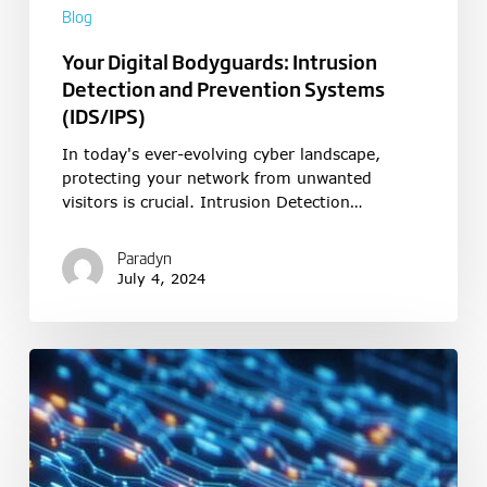
Blog
Your Digital Bodyguards: Intrusion
Detection and Prevention Systems
(IDS/IPS)
In today's ever-evolving cyber landscape,
protecting your network from unwanted
visitors is crucial. Intrusion Detection…
Paradyn
July 4, 2024