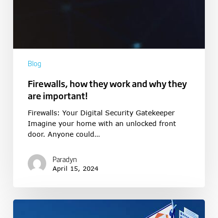
Blog
Firewalls, how they work and why they
are important!
Firewalls: Your Digital Security Gatekeeper
Imagine your home with an unlocked front
door. Anyone could…
Paradyn
April 15, 2024