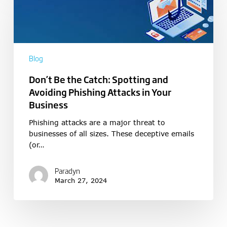
Blog
Don’t Be the Catch: Spotting and
Avoiding Phishing Attacks in Your
Business
Phishing attacks are a major threat to
businesses of all sizes. These deceptive emails
(or…
Paradyn
March 27, 2024