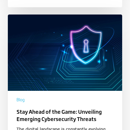
Blog
Stay Ahead of the Game: Unveiling
Emerging Cybersecurity Threats
The digital landscape is constantly evolving,