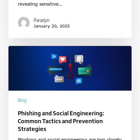
revealing sensitive…
Paradyn
January 20, 2025
Blog
Phishing and Social Engineering:
Common Tactics and Prevention
Strategies
Phishing and social engineering are two closely