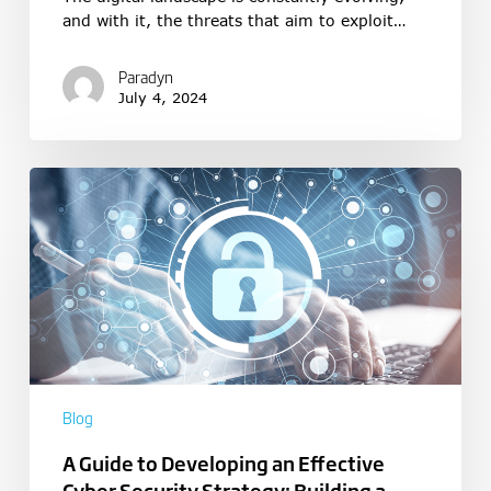
and with it, the threats that aim to exploit…
Paradyn
July 4, 2024
Blog
A Guide to Developing an Effective
Cyber Security Strategy: Building a