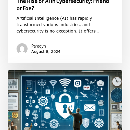
The Rise of AI in Cybersecurity: Friend
or Foe?
Artificial Intelligence (AI) has rapidly
transformed various industries, and
cybersecurity is no exception. It offers…
Paradyn
August 8, 2024