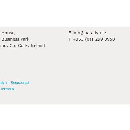
ce
Contact
e House,
E
info@paradyn.ie
 Business Park,
T
+353 (0)1 299 3950
land, Co. Cork, Ireland
dyn | Registered
|
Terms &