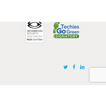
twitter
facebook
linkedin