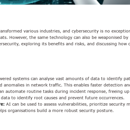
 transformed various industries, and cybersecurity is no excepti
eats. However, the same technology can also be weaponised by m
ersecurity, exploring its benefits and risks, and discussing ho
ered systems can analyse vast amounts of data to identify patt
 anomalies in network traffic. This enables faster detection an
n automate routine tasks during incident response, freeing up s
t data to identify root causes and prevent future occurrences.
re:
AI can be used to assess vulnerabilities, prioritize security
elps organisations build a more robust security posture.