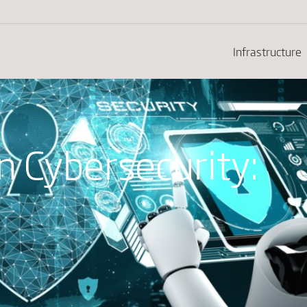
Infrastructure
in Cybersecurity: