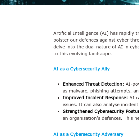
Artificial Intelligence (AI) has rapidly
bolster our defences against cyber thr
delve into the dual nature of AI in cyb
to this evolving landscape.
AI as a Cybersecurity Ally
Enhanced Threat Detection:
AI-pow
as malware, phishing attempts, and
Improved Incident Response:
AI ca
issues. It can also analyse inciden
Strengthened Cybersecurity Postu
an organisation’s defences. This h
AI as a Cybersecurity Adversary