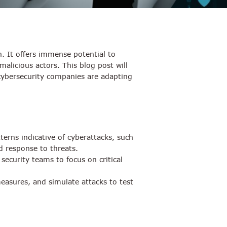
on. It offers immense potential to
alicious actors. This blog post will
w cybersecurity companies are adapting
erns indicative of cyberattacks, such
d response to threats.
ecurity teams to focus on critical
 measures, and simulate attacks to test