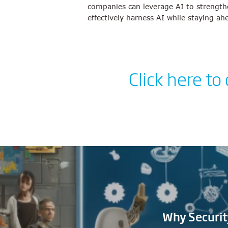
companies can leverage AI to strengthe
effectively harness AI while staying ah
Click here to
Why Securit