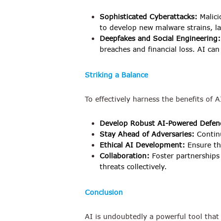
Sophisticated Cyberattacks:
Malici
to develop new malware strains, 
Deepfakes and Social Engineering:
breaches and financial loss. AI ca
Striking a Balance
To effectively harness the benefits of 
Develop Robust AI-Powered Defen
Stay Ahead of Adversaries:
Continu
Ethical AI Development:
Ensure th
Collaboration:
Foster partnerships
threats collectively.
Conclusion
AI is undoubtedly a powerful tool that 