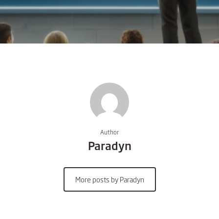
Author
Paradyn
More posts by Paradyn