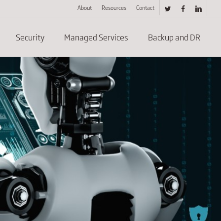
About
Resources
Contact
twitter
facebook
linkedin
Security
Managed Services
Backup and DR