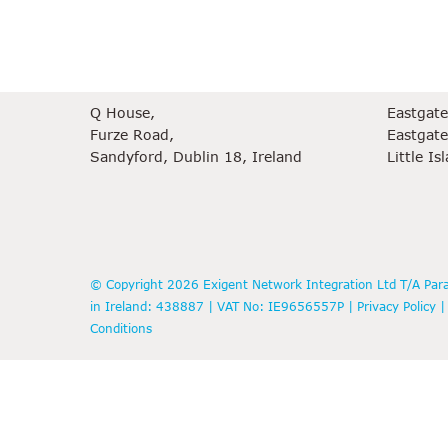
Dublin Office
Cork Offi
Q House,
Eastgat
Furze Road,
Eastgate
Sandyford, Dublin 18, Ireland
Little Is
© Copyright 2026 Exigent Network Integration Ltd T/A Para
in Ireland: 438887 | VAT No: IE9656557P |
Privacy Policy
Conditions