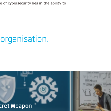
f cybersecurity lies in the ability to
 organisation.
ecret Weapon