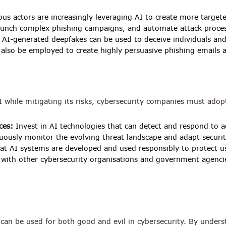
ous actors are increasingly leveraging AI to create more target
launch complex phishing campaigns, and automate attack proce
AI-generated deepfakes can be used to deceive individuals and
n also be employed to create highly persuasive phishing emails
AI while mitigating its risks, cybersecurity companies must ado
ces:
Invest in AI technologies that can detect and respond to a
ously monitor the evolving threat landscape and adapt securit
at AI systems are developed and used responsibly to protect us
 with other cybersecurity organisations and government agenci
can be used for both good and evil in cybersecurity. By understa