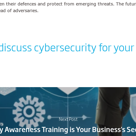
n their defences and protect from emerging threats. The future o
ead of adversaries.
 discuss cybersecurity for your
Next Post
y Awareness Training is Your Business’s S