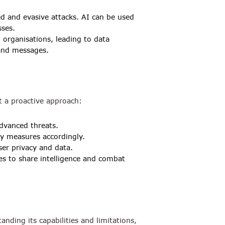
ed and evasive attacks. AI can be used
sses.
 organisations, leading to data
 and messages.
pt a proactive approach:
dvanced threats.
y measures accordingly.
er privacy and data.
es to share intelligence and combat
nding its capabilities and limitations,